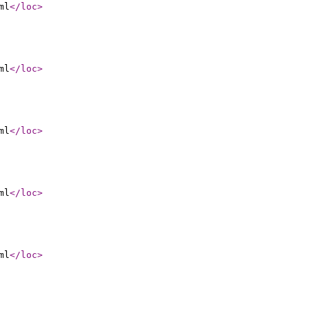
ml
</loc
>
ml
</loc
>
ml
</loc
>
ml
</loc
>
ml
</loc
>