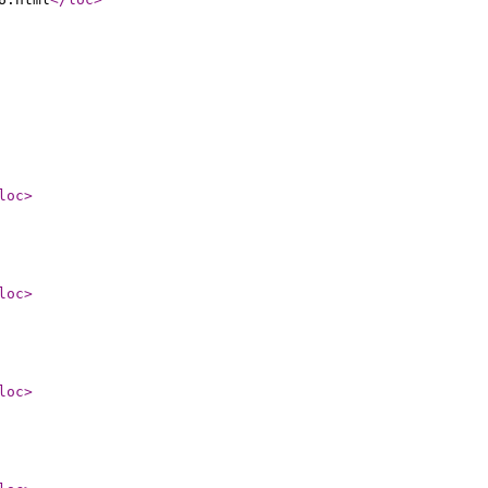
loc
>
loc
>
loc
>