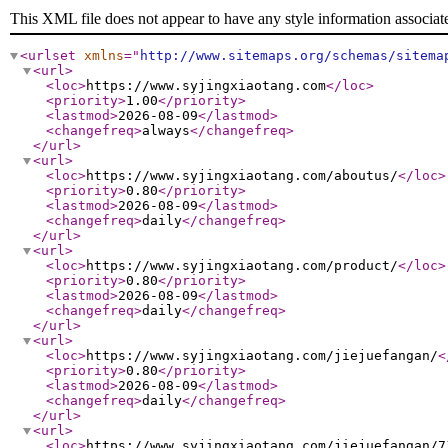
This XML file does not appear to have any style information associat
<urlset
xmlns
="
http://www.sitemaps.org/schemas/sitema
<url
>
<loc
>
https://www.syjingxiaotang.com
</loc
>
<priority
>
1.00
</priority
>
<lastmod
>
2026-08-09
</lastmod
>
<changefreq
>
always
</changefreq
>
</url
>
<url
>
<loc
>
https://www.syjingxiaotang.com/aboutus/
</loc
>
<priority
>
0.80
</priority
>
<lastmod
>
2026-08-09
</lastmod
>
<changefreq
>
daily
</changefreq
>
</url
>
<url
>
<loc
>
https://www.syjingxiaotang.com/product/
</loc
>
<priority
>
0.80
</priority
>
<lastmod
>
2026-08-09
</lastmod
>
<changefreq
>
daily
</changefreq
>
</url
>
<url
>
<loc
>
https://www.syjingxiaotang.com/jiejuefangan/
<
<priority
>
0.80
</priority
>
<lastmod
>
2026-08-09
</lastmod
>
<changefreq
>
daily
</changefreq
>
</url
>
<url
>
<loc
>
https://www.syjingxiaotang.com/jiejuefangan/7