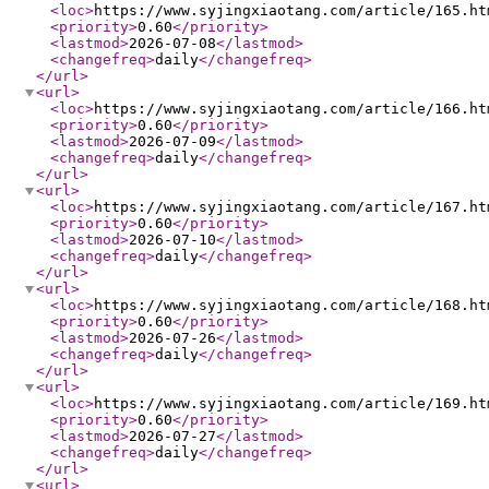
<loc
>
https://www.syjingxiaotang.com/article/165.ht
<priority
>
0.60
</priority
>
<lastmod
>
2026-07-08
</lastmod
>
<changefreq
>
daily
</changefreq
>
</url
>
<url
>
<loc
>
https://www.syjingxiaotang.com/article/166.ht
<priority
>
0.60
</priority
>
<lastmod
>
2026-07-09
</lastmod
>
<changefreq
>
daily
</changefreq
>
</url
>
<url
>
<loc
>
https://www.syjingxiaotang.com/article/167.ht
<priority
>
0.60
</priority
>
<lastmod
>
2026-07-10
</lastmod
>
<changefreq
>
daily
</changefreq
>
</url
>
<url
>
<loc
>
https://www.syjingxiaotang.com/article/168.ht
<priority
>
0.60
</priority
>
<lastmod
>
2026-07-26
</lastmod
>
<changefreq
>
daily
</changefreq
>
</url
>
<url
>
<loc
>
https://www.syjingxiaotang.com/article/169.ht
<priority
>
0.60
</priority
>
<lastmod
>
2026-07-27
</lastmod
>
<changefreq
>
daily
</changefreq
>
</url
>
<url
>