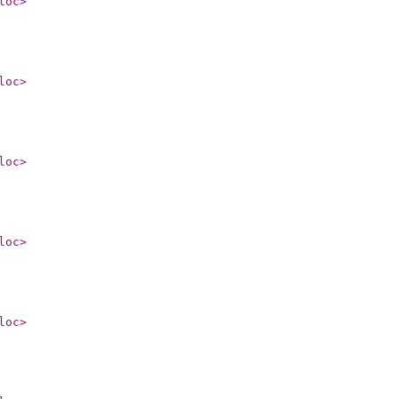
loc
>
loc
>
loc
>
loc
>
loc
>