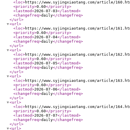
<loc
>
https://www.syjingxiaotang.com/article/160.ht
<priority
>
0.60
</priority
>
<lastmod
>
2026-07-03
</lastmod
>
<changefreq
>
daily
</changefreq
>
</url
>
<url
>
<loc
>
https://www.syjingxiaotang.com/article/161.ht
<priority
>
0.60
</priority
>
<lastmod
>
2026-07-04
</lastmod
>
<changefreq
>
daily
</changefreq
>
</url
>
<url
>
<loc
>
https://www.syjingxiaotang.com/article/162.ht
<priority
>
0.60
</priority
>
<lastmod
>
2026-07-05
</lastmod
>
<changefreq
>
daily
</changefreq
>
</url
>
<url
>
<loc
>
https://www.syjingxiaotang.com/article/163.ht
<priority
>
0.60
</priority
>
<lastmod
>
2026-07-06
</lastmod
>
<changefreq
>
daily
</changefreq
>
</url
>
<url
>
<loc
>
https://www.syjingxiaotang.com/article/164.ht
<priority
>
0.60
</priority
>
<lastmod
>
2026-07-07
</lastmod
>
<changefreq
>
daily
</changefreq
>
</url
>
<url
>