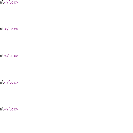
ml
</loc
>
ml
</loc
>
ml
</loc
>
ml
</loc
>
ml
</loc
>