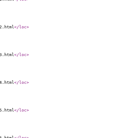
2.html
</loc
>
3.html
</loc
>
4.html
</loc
>
5.html
</loc
>
6.html
</loc
>