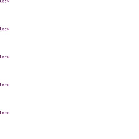
loc
>
loc
>
loc
>
loc
>
loc
>