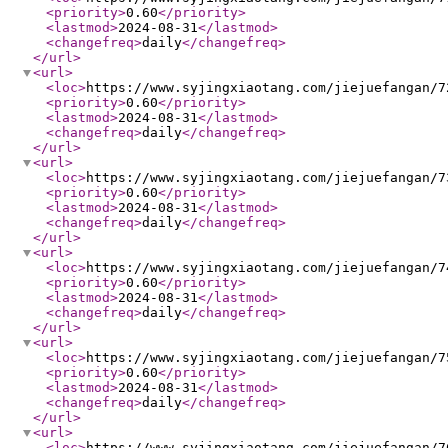
<priority
>
0.60
</priority
>
<lastmod
>
2024-08-31
</lastmod
>
<changefreq
>
daily
</changefreq
>
</url
>
<url
>
<loc
>
https://www.syjingxiaotang.com/jiejuefangan/7
<priority
>
0.60
</priority
>
<lastmod
>
2024-08-31
</lastmod
>
<changefreq
>
daily
</changefreq
>
</url
>
<url
>
<loc
>
https://www.syjingxiaotang.com/jiejuefangan/7
<priority
>
0.60
</priority
>
<lastmod
>
2024-08-31
</lastmod
>
<changefreq
>
daily
</changefreq
>
</url
>
<url
>
<loc
>
https://www.syjingxiaotang.com/jiejuefangan/7
<priority
>
0.60
</priority
>
<lastmod
>
2024-08-31
</lastmod
>
<changefreq
>
daily
</changefreq
>
</url
>
<url
>
<loc
>
https://www.syjingxiaotang.com/jiejuefangan/7
<priority
>
0.60
</priority
>
<lastmod
>
2024-08-31
</lastmod
>
<changefreq
>
daily
</changefreq
>
</url
>
<url
>
<loc
>
https://www.syjingxiaotang.com/jiejuefangan/7