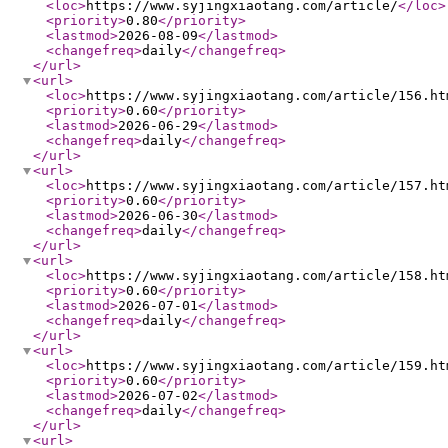
<loc
>
https://www.syjingxiaotang.com/article/
</loc
>
<priority
>
0.80
</priority
>
<lastmod
>
2026-08-09
</lastmod
>
<changefreq
>
daily
</changefreq
>
</url
>
<url
>
<loc
>
https://www.syjingxiaotang.com/article/156.ht
<priority
>
0.60
</priority
>
<lastmod
>
2026-06-29
</lastmod
>
<changefreq
>
daily
</changefreq
>
</url
>
<url
>
<loc
>
https://www.syjingxiaotang.com/article/157.ht
<priority
>
0.60
</priority
>
<lastmod
>
2026-06-30
</lastmod
>
<changefreq
>
daily
</changefreq
>
</url
>
<url
>
<loc
>
https://www.syjingxiaotang.com/article/158.ht
<priority
>
0.60
</priority
>
<lastmod
>
2026-07-01
</lastmod
>
<changefreq
>
daily
</changefreq
>
</url
>
<url
>
<loc
>
https://www.syjingxiaotang.com/article/159.ht
<priority
>
0.60
</priority
>
<lastmod
>
2026-07-02
</lastmod
>
<changefreq
>
daily
</changefreq
>
</url
>
<url
>